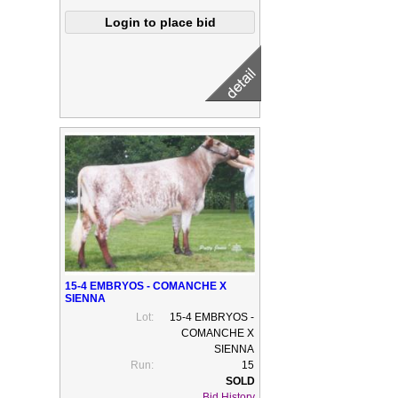
15-4 EMBRYOS - COMANCHE X
SIENNA
Lot:
15-4 EMBRYOS -
COMANCHE X
SIENNA
Run:
15
Bid History