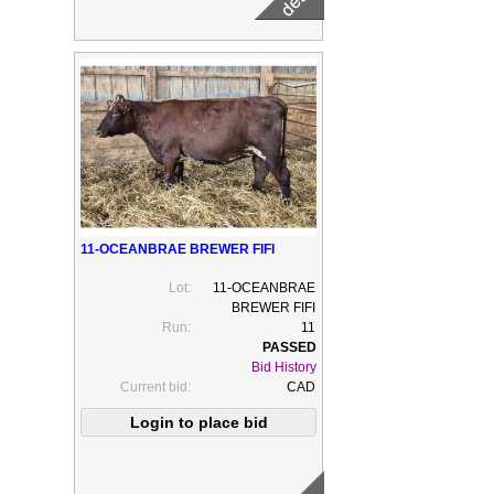
11-OCEANBRAE BREWER FIFI
Lot:
11-OCEANBRAE
BREWER FIFI
Run:
11
Bid History
Current bid:
CAD