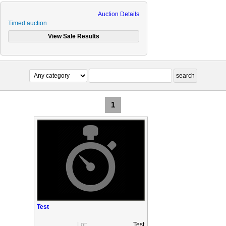
Auction Details
Timed auction
1
Test
Lot:
Test