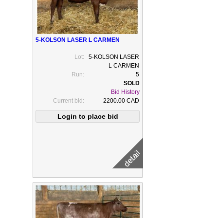
5-KOLSON LASER L CARMEN
Lot:
5-KOLSON LASER
L CARMEN
Run:
5
Bid History
Current bid:
2200.00 CAD