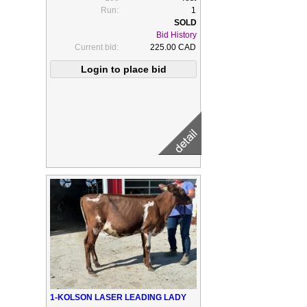
Run:
1
Bid History
Current bid:
225.00 CAD
1-KOLSON LASER LEADING LADY