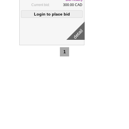
Current bid:
300.00 CAD
1