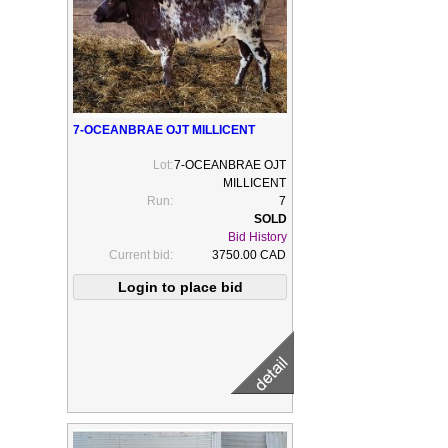
7-OCEANBRAE OJT MILLICENT
Lot:
7-OCEANBRAE OJT
MILLICENT
Run:
7
Bid History
Current bid:
3750.00 CAD