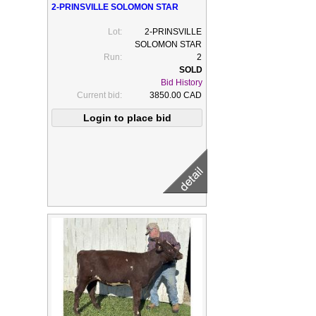
2-PRINSVILLE SOLOMON STAR
Lot:
2-PRINSVILLE
SOLOMON STAR
Run:
2
Bid History
Current bid:
3850.00 CAD