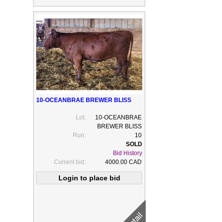
10-OCEANBRAE BREWER BLISS
Lot:
10-OCEANBRAE
BREWER BLISS
Run:
10
Bid History
Current bid:
4000.00 CAD