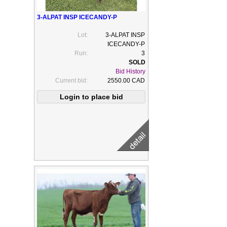
3-ALPAT INSP ICECANDY-P
Lot:
3-ALPAT INSP
ICECANDY-P
Run:
3
Bid History
Current bid:
2550.00 CAD