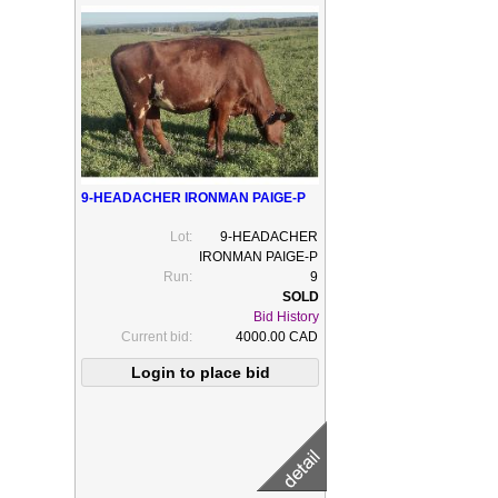
9-HEADACHER IRONMAN PAIGE-P
Lot:
9-HEADACHER
IRONMAN PAIGE-P
Run:
9
Bid History
Current bid:
4000.00 CAD