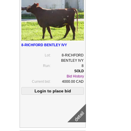
8-RICHFORD BENTLEY IVY
Lot:
8-RICHFORD
BENTLEY IVY
Run:
8
Bid History
Current bid:
4000.00 CAD