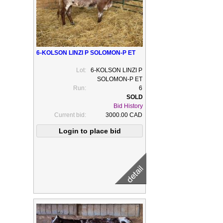
6-KOLSON LINZI P SOLOMON-P ET
Lot:
6-KOLSON LINZI P
SOLOMON-P ET
Run:
6
Bid History
Current bid:
3000.00 CAD