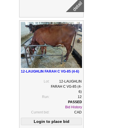
12-LAUGHLIN FARAH C VG-85 (4-6)
Lot:
12-LAUGHLIN
FARAH C VG-85 (4-
6)
Run:
12
Bid History
Current bid:
CAD