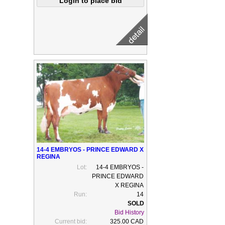
14-4 EMBRYOS - PRINCE EDWARD X
REGINA
Lot:
14-4 EMBRYOS -
PRINCE EDWARD
X REGINA
Run:
14
Bid History
Current bid:
325.00 CAD