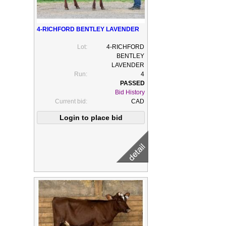
4-RICHFORD BENTLEY LAVENDER
Lot:
4-RICHFORD
BENTLEY
LAVENDER
Run:
4
Bid History
Current bid:
CAD