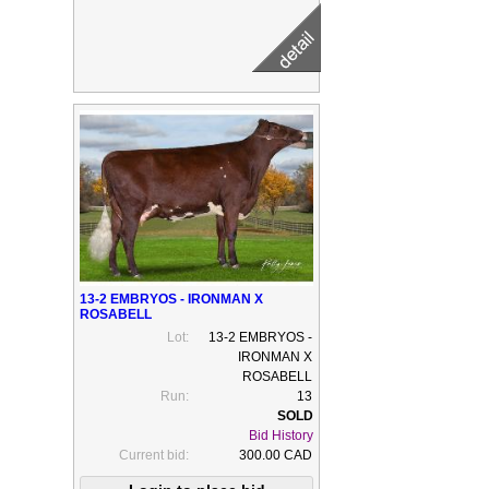
13-2 EMBRYOS - IRONMAN X
ROSABELL
Lot:
13-2 EMBRYOS -
IRONMAN X
ROSABELL
Run:
13
Bid History
Current bid:
300.00 CAD