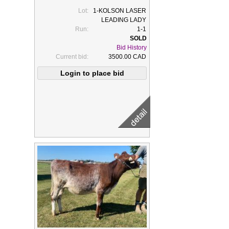
Lot:
1-KOLSON LASER
LEADING LADY
Run:
1-1
Bid History
Current bid:
3500.00 CAD