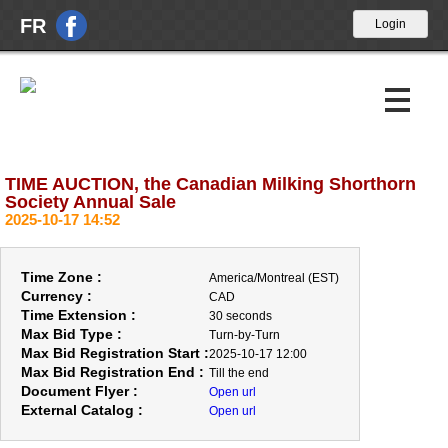
FR
TIME AUCTION, the Canadian Milking Shorthorn
Upcoming Auctions
Society Annual Sale
2025-10-17 14:52
Past Auctions
About Us
Time Zone :
America/Montreal (EST)
Currency :
CAD
News
Time Extension :
30 seconds
Max Bid Type :
Turn-by-Turn
Max Bid Registration Start :
Contact Us
2025-10-17 12:00
Max Bid Registration End :
Till the end
Document Flyer :
Open url
External Catalog :
Open url