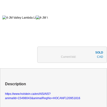
Current bid:
CAD
Description
https://www.holstein.ca/en/AIS/AIS?
animalId=15498043&animalRegNo=HOCANF120951816