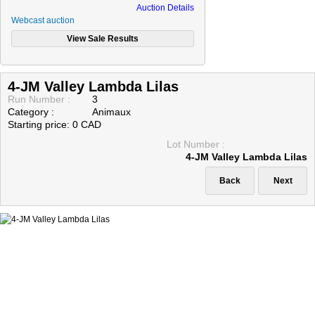
Auction Details
Webcast auction
4-JM Valley Lambda Lilas
Run Number :
3
Category :
Animaux
Starting price: 0 CAD
Lot Number :
4-JM Valley Lambda Lilas