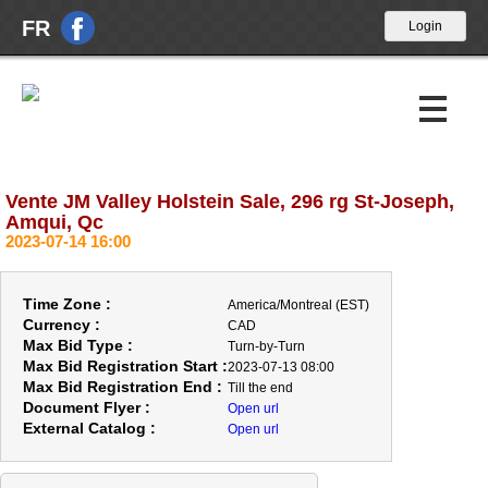
FR
Vente JM Valley Holstein Sale, 296 rg St-Joseph,
Upcoming Auctions
Amqui, Qc
2023-07-14 16:00
Past Auctions
About Us
Time Zone :
America/Montreal (EST)
Currency :
CAD
News
Max Bid Type :
Turn-by-Turn
Max Bid Registration Start :
2023-07-13 08:00
Contact Us
Max Bid Registration End :
Till the end
Document Flyer :
Open url
External Catalog :
Open url