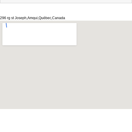
296 rg st Joseph,Amqui,Québec,Canada